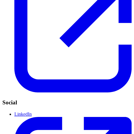
Social
LinkedIn