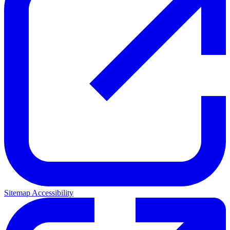
Sitemap
Accessibility