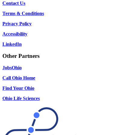
Contact Us
Terms & Conditions
Privacy Policy
Accessibility
LinkedIn
Other Partners
JobsOhio
Call Ohio Home
Find Your Ohio
Ohio Life Sciences