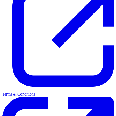
Terms & Conditions