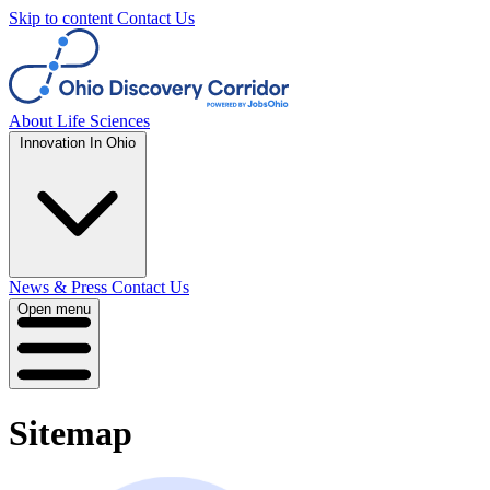
Skip to content
Contact Us
About
Life Sciences
Innovation In Ohio
News & Press
Contact Us
Open menu
Sitemap