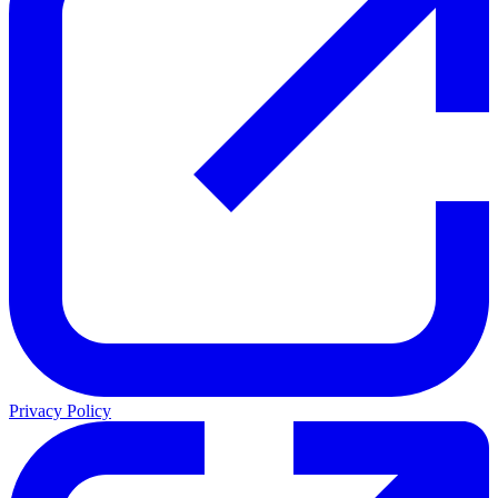
Privacy Policy