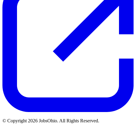
© Copyright 2026 JobsOhio. All Rights Reserved.