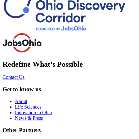
Redefine What’s Possible
Contact Us
Get to know us
About
Life Sciences
Innovation in Ohio
News & Press
Other Partners