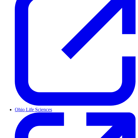
Ohio Life Sciences