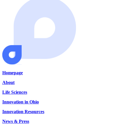
Homepage
About
Life Sciences
Innovation in Ohio
Innovation Resources
News & Press