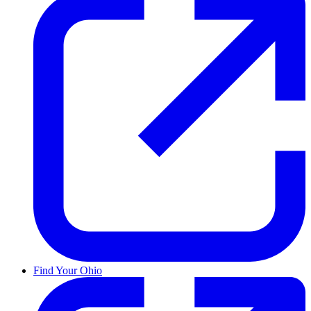
Find Your Ohio