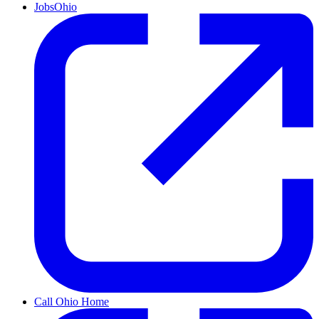
JobsOhio
Call Ohio Home