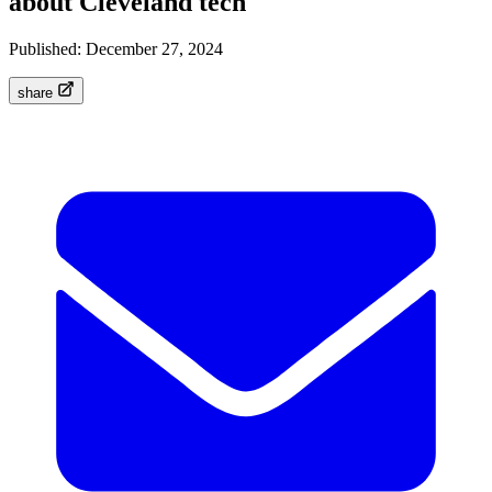
about Cleveland tech
Published:
December 27, 2024
share