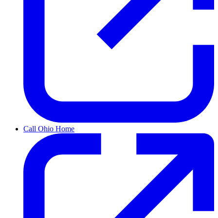
Call Ohio Home