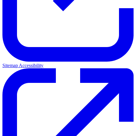
Sitemap
Accessibility