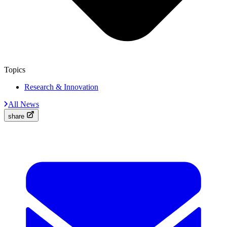
Topics
Research & Innovation
All News
share