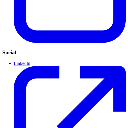
Social
LinkedIn