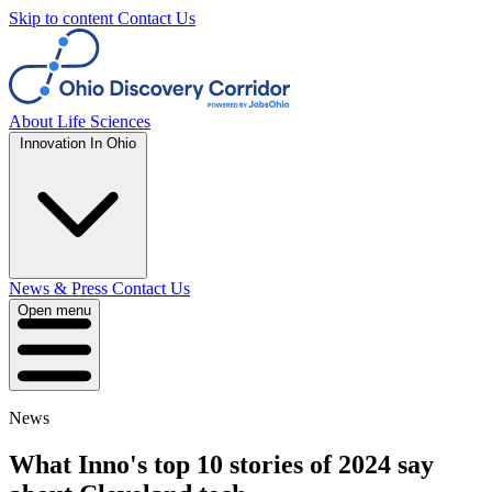
Skip to content
Contact Us
About
Life Sciences
Innovation In Ohio
News & Press
Contact Us
Open menu
News
What Inno's top 10 stories of 2024 say