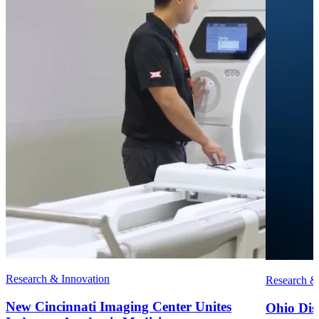
Research & Innovation
Research &
New Cincinnati Imaging Center Unites
Ohio Disc