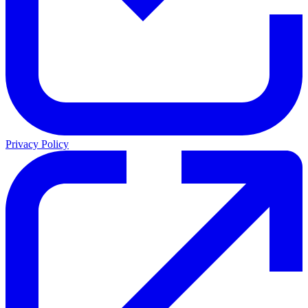
Privacy Policy