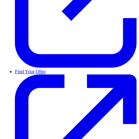
Find Your Ohio