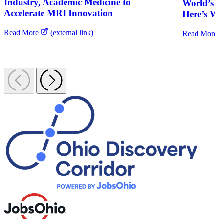
Industry, Academic Medicine to
World’s B
Accelerate MRI Innovation
Here’s 
Read More
(external link)
Read More