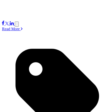
Read More