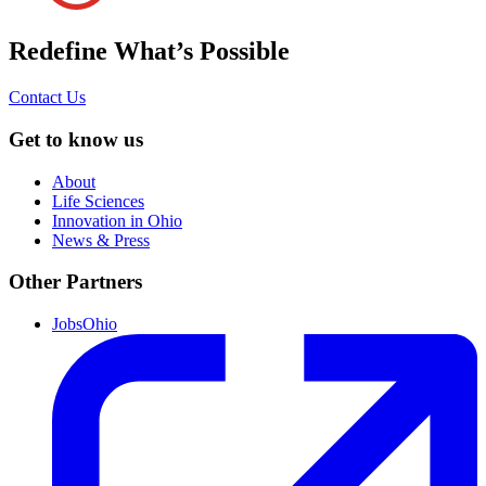
Redefine What’s Possible
Contact Us
Get to know us
About
Life Sciences
Innovation in Ohio
News & Press
Other Partners
JobsOhio