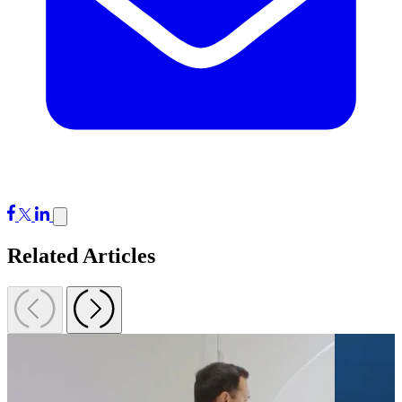
Related Articles