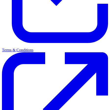
Terms & Conditions