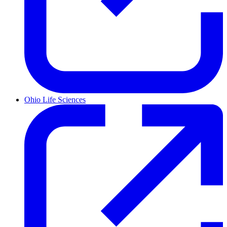
Ohio Life Sciences