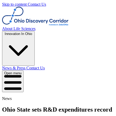
Skip to content
Contact Us
About
Life Sciences
Innovation In Ohio
News & Press
Contact Us
Open menu
News
Ohio State sets R&D expenditures record