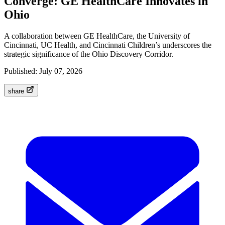
Converge: GE HealthCare Innovates in
Ohio
A collaboration between GE HealthCare, the University of
Cincinnati, UC Health, and Cincinnati Children’s underscores the
strategic significance of the Ohio Discovery Corridor.
Published:
July 07, 2026
share