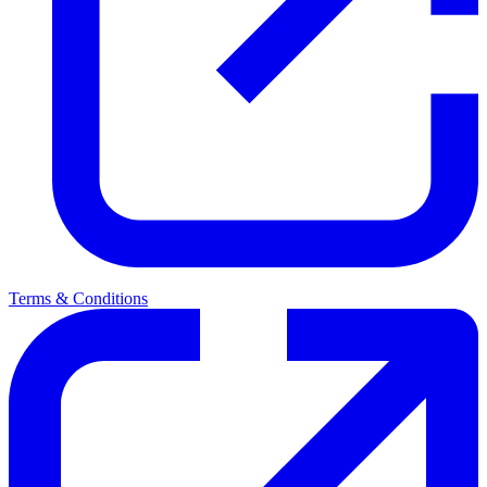
Terms & Conditions