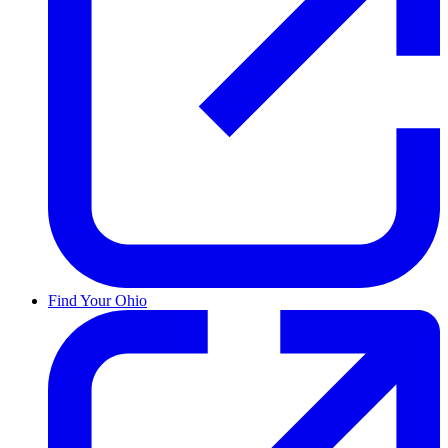
Find Your Ohio