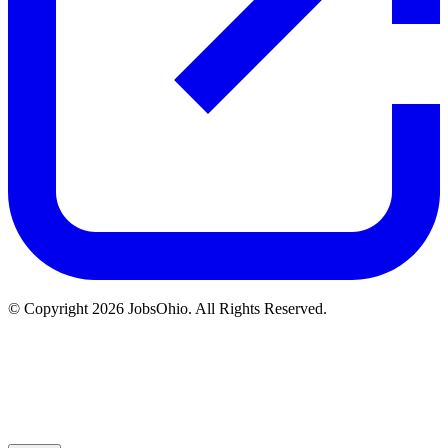
© Copyright 2026 JobsOhio. All Rights Reserved.