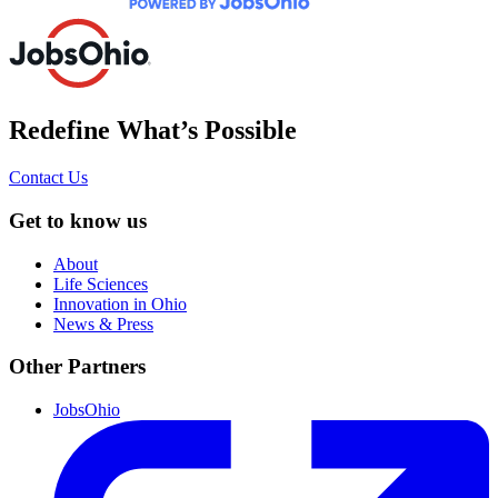
Redefine What’s Possible
Contact Us
Get to know us
About
Life Sciences
Innovation in Ohio
News & Press
Other Partners
JobsOhio