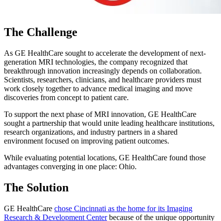
The Challenge
As GE HealthCare sought to accelerate the development of next-
generation MRI technologies, the company recognized that
breakthrough innovation increasingly depends on collaboration.
Scientists, researchers, clinicians, and healthcare providers must
work closely together to advance medical imaging and move
discoveries from concept to patient care.
To support the next phase of MRI innovation, GE HealthCare
sought a partnership that would unite leading healthcare institutions,
research organizations, and industry partners in a shared
environment focused on improving patient outcomes.
While evaluating potential locations, GE HealthCare found those
advantages converging in one place: Ohio.
The Solution
GE HealthCare
chose Cincinnati as the home for its Imaging
Research & Development Center
because of the unique opportunity