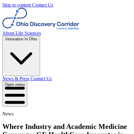
Skip to content
Contact Us
About
Life Sciences
Innovation In Ohio
News & Press
Contact Us
Open menu
News
Where Industry and Academic Medicine