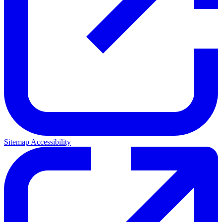
Sitemap
Accessibility