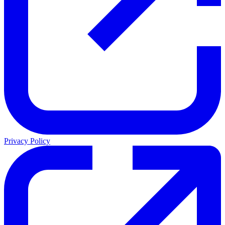
Privacy Policy