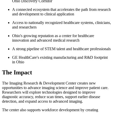
Ohio Discovery Corridor
A connected ecosystem that accelerates the path from research
and development to clinical application
Access to nationally recognized healthcare systems, clinicians,
and researchers
Ohio's growing reputation as a center for healthcare
innovation and advanced medical research
A strong pipeline of STEM talent and healthcare professionals
GE HealthCare's existing manufacturing and R&D footprint
in Ohio
The Impact
The Imaging Research & Development Center creates new
opportunities to advance imaging science and improve patient care.
Researchers will explore technologies designed to improve
diagnostic accuracy, reduce scan times, support earlier disease
detection, and expand access to advanced imaging.
The center also supports workforce development by creating