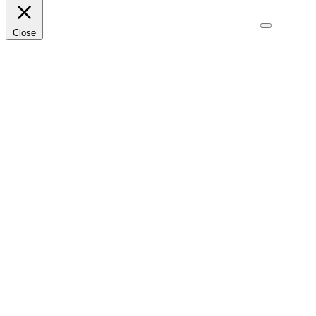
Close