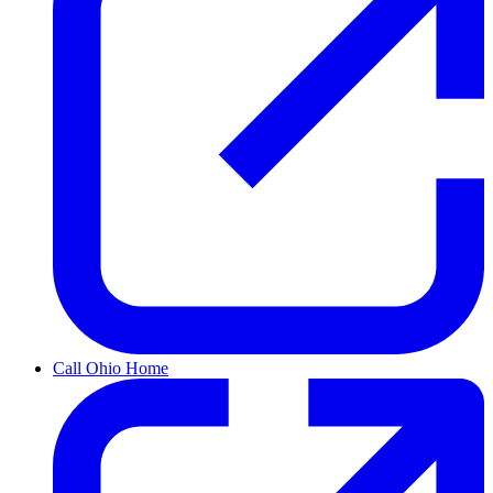
Call Ohio Home