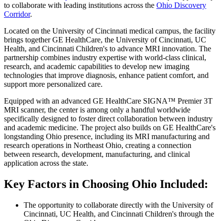
to collaborate with leading institutions across the
Ohio Discovery
Corridor
.
Located on the University of Cincinnati medical campus, the facility
brings together GE HealthCare, the University of Cincinnati, UC
Health, and Cincinnati Children's to advance MRI innovation. The
partnership combines industry expertise with world-class clinical,
research, and academic capabilities to develop new imaging
technologies that improve diagnosis, enhance patient comfort, and
support more personalized care.
Equipped with an advanced GE HealthCare SIGNA™ Premier 3T
MRI scanner, the center is among only a handful worldwide
specifically designed to foster direct collaboration between industry
and academic medicine. The project also builds on GE HealthCare's
longstanding Ohio presence, including its MRI manufacturing and
research operations in Northeast Ohio, creating a connection
between research, development, manufacturing, and clinical
application across the state.
Key Factors in Choosing Ohio Included:
The opportunity to collaborate directly with the University of
Cincinnati, UC Health, and Cincinnati Children's through the