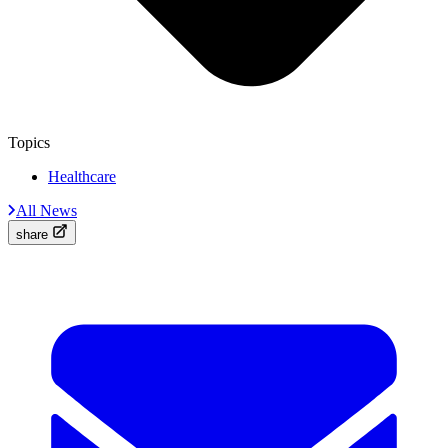
Topics
Healthcare
All News
share