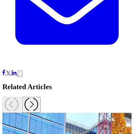
Related Articles