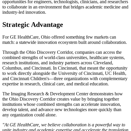
opportunities for engineers, technologists, clinicians, and researchers
to collaborate in an environment that bridges academic medicine and
industry-led innovation.
Strategic Advantage
For GE HealthCare, Ohio offered something few markets can
match: a statewide innovation ecosystem built around collaboration.
Through the Ohio Discovery Corridor, companies can access the
combined strengths of world-class universities, healthcare systems,
research institutions, and industry partners across Cleveland,
Columbus, and Cincinnati. In Cincinnati, that meant the opportunity
to work directly alongside the University of Cincinnati, UC Health,
and Cincinnati Children's—three organizations with complementary
expertise in research, clinical care, and medical education.
The Imaging Research & Development Center demonstrates how
the Ohio Discovery Corridor creates value by bringing together
institutions whose combined strengths can accelerate innovation,
develop talent, and advance new technologies more quickly than
any organization could alone.
"At GE HealthCare, we believe collaboration is a powerful way to
unite industry and academic expertise and accelerate the translation