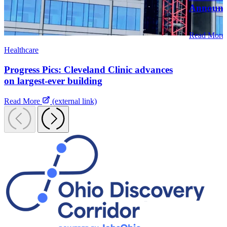
Announce
Read More
Healthcare
Progress Pics: Cleveland Clinic advances
on largest-ever building
Read More
(external link)