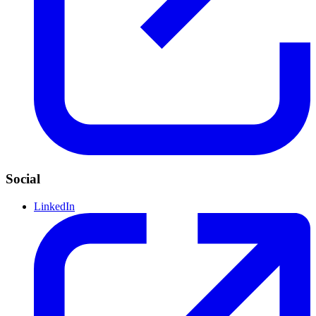
Social
LinkedIn