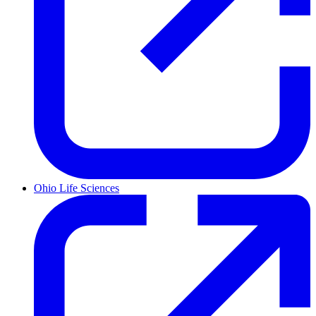
Ohio Life Sciences