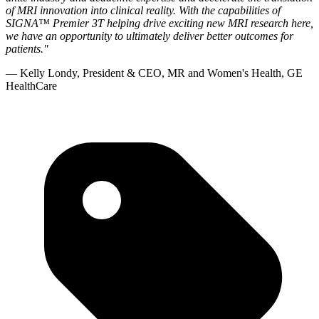
of MRI innovation into clinical reality. With the capabilities of
SIGNA™ Premier 3T helping drive exciting new MRI research here,
we have an opportunity to ultimately deliver better outcomes for
patients."
— Kelly Londy, President & CEO, MR and Women's Health, GE
HealthCare